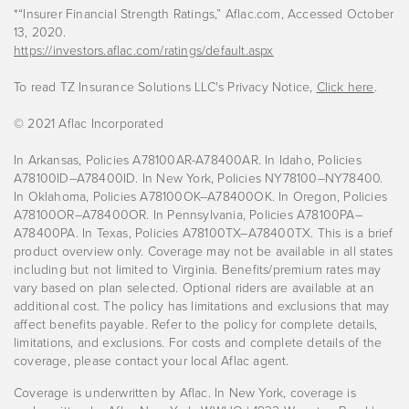
*“Insurer Financial Strength Ratings,” Aflac.com, Accessed October
13, 2020.
https://investors.aflac.com/ratings/default.aspx
To read TZ Insurance Solutions LLC's Privacy Notice,
Click here
.
© 2021 Aflac Incorporated
In Arkansas, Policies A78100AR-A78400AR. In Idaho, Policies
A78100ID–A78400ID. In New York, Policies NY78100–NY78400.
In Oklahoma, Policies A78100OK–A78400OK. In Oregon, Policies
A78100OR–A78400OR. In Pennsylvania, Policies A78100PA–
A78400PA. In Texas, Policies A78100TX–A78400TX. This is a brief
product overview only. Coverage may not be available in all states
including but not limited to Virginia. Benefits/premium rates may
vary based on plan selected. Optional riders are available at an
additional cost. The policy has limitations and exclusions that may
affect benefits payable. Refer to the policy for complete details,
limitations, and exclusions. For costs and complete details of the
coverage, please contact your local Aflac agent.
Coverage is underwritten by Aflac. In New York, coverage is