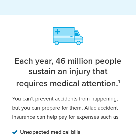
Each year, 46 million people
sustain an injury that
requires medical attention.
1
You can’t prevent accidents from happening,
but you can prepare for them. Aflac accident
insurance can help pay for expenses such as:
Unexpected medical bills