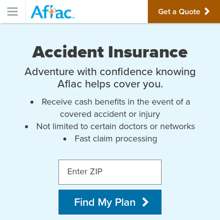
Get a Quote
Accident Insurance
Adventure with confidence knowing
Aflac helps cover you.
Receive cash benefits in the event of a
covered accident or injury
Not limited to certain doctors or networks
Fast claim processing
Enter ZIP
Find My Plan