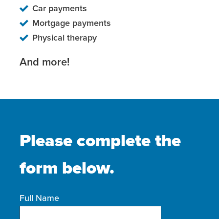
Car payments
Mortgage payments
Physical therapy
And more!
Please complete the
form below.
Full Name