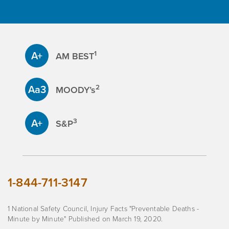
A+
1
AM BEST
Aa3
2
MOODY’s
A+
3
S&P
1-844-711-3147
1 National Safety Council, Injury Facts "Preventable Deaths -
Minute by Minute" Published on March 19, 2020.