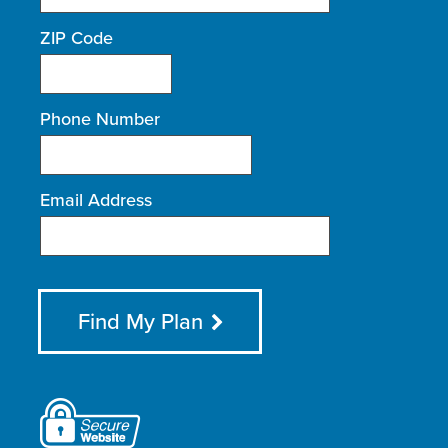
ZIP Code
Phone Number
Email Address
Find My Plan