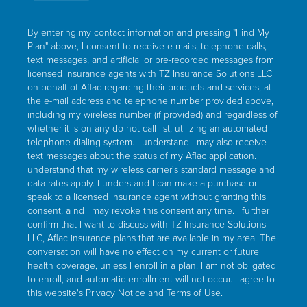
By entering my contact information and pressing "Find My
Plan" above, I consent to receive e-mails, telephone calls,
text messages, and artificial or pre-recorded messages from
licensed insurance agents with TZ Insurance Solutions LLC
on behalf of Aflac regarding their products and services, at
the e-mail address and telephone number provided above,
including my wireless number (if provided) and regardless of
whether it is on any do not calI list, utilizing an automated
telephone dialing system. I understand I may also receive
text messages about the status of my Aflac application. I
understand that my wireless carrier's standard message and
data rates apply. I understand I can make a purchase or
speak to a licensed insurance agent without granting this
consent, a nd I may revoke this consent any time. I further
confirm that I want to discuss with TZ Insurance Solutions
LLC, Aflac insurance plans that are available in my area. The
conversation will have no effect on my current or future
health coverage, unless I enrolI in a plan. I am not obligated
to enroll, and automatic enrollment will not occur. I agree to
this website's
Privacy Notice
and
Terms of Use.